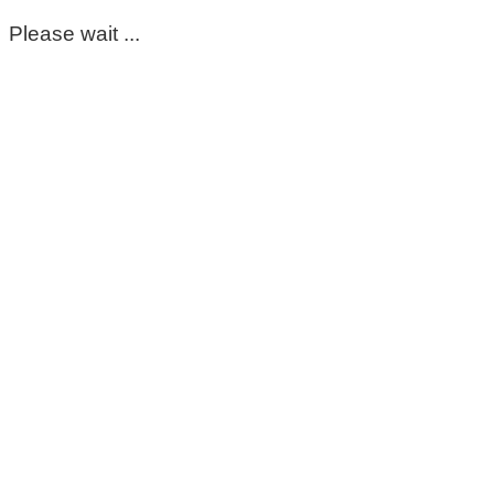
Please wait ...