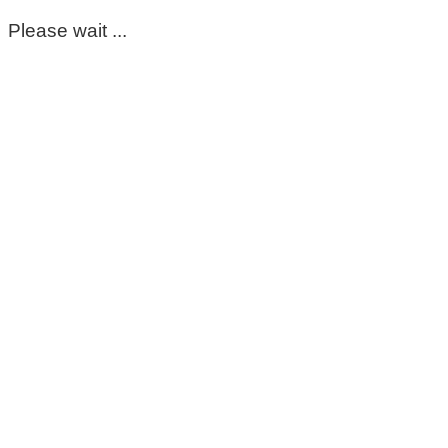
Please wait ...