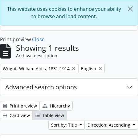
Skip to main content
This website uses cookies to enhance your ability
to browse and load content.
Print preview
Close
Showing 1 results
Archival description
Remove filter:
Remove filter:
Wright, William Aldis, 1831-1914
English
Advanced search options
Print preview
Hierarchy
Card view
Table view
Sort by: Title
Direction: Ascending