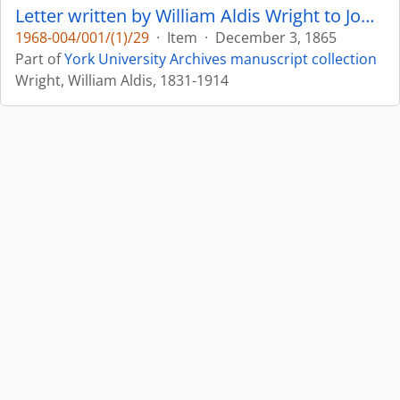
Letter written by William Aldis Wright to John Matthias Wilson : p. 12
1968-004/001/(1)/29
·
Item
·
December 3, 1865
Part of
York University Archives manuscript collection
Wright, William Aldis, 1831-1914