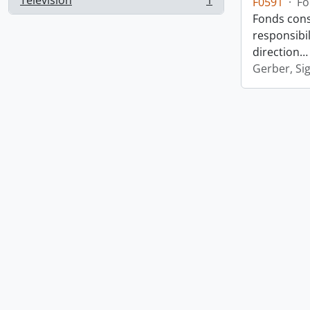
Television
1
F0591
·
Fo
, 1 results
Fonds consi
responsibil
direction
Gerber, Si