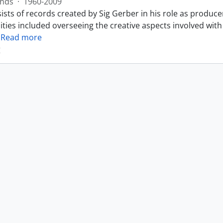
nds
·
1960-2009
sts of records created by Sig Gerber in his role as produce
ities included overseeing the creative aspects involved with
…
Read more
g