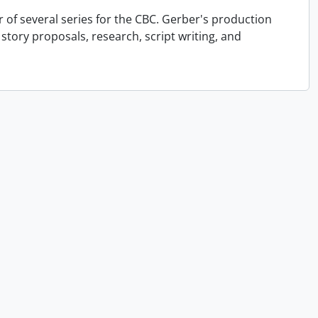
r of several series for the CBC. Gerber's production
 story proposals, research, script writing, and