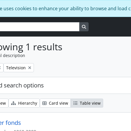
e uses cookies to enhance your ability to browse and load 
Search in browse page
wing 1 results
l description
Remove filter:
Television
 search options
iew
Hierarchy
Card view
Table view
er fonds