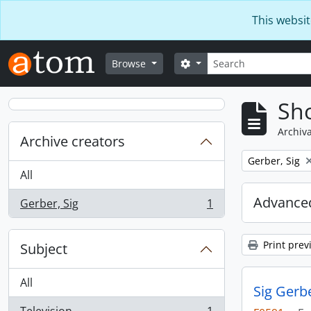
Skip to main content
This websit
Search
Search options
Browse
Sho
Archiva
Archive creators
Remove filter:
Gerber, Sig
All
Advanced
Gerber, Sig
1
, 1 results
Print prev
Subject
All
Sig Gerb