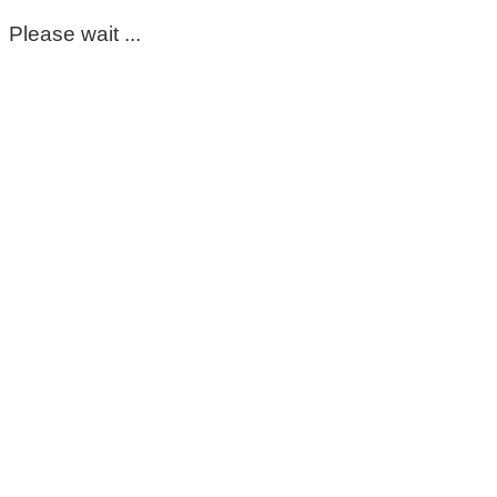
Please wait ...