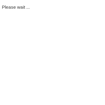
Please wait ...