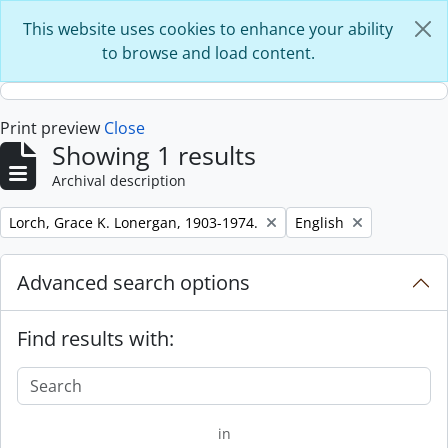
Skip to main content
This website uses cookies to enhance your ability
to browse and load content.
Print preview
Close
Showing 1 results
Archival description
Remove filter:
Remove filter:
Lorch, Grace K. Lonergan, 1903-1974.
English
Advanced search options
Find results with:
in