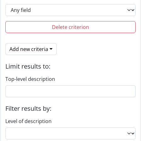
Delete criterion
Add new criteria
Limit results to:
Top-level description
Filter results by:
Level of description