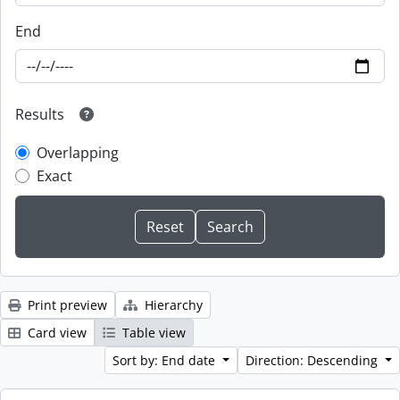
End
Results
Overlapping
Exact
Print preview
Hierarchy
Card view
Table view
Sort by: End date
Direction: Descending