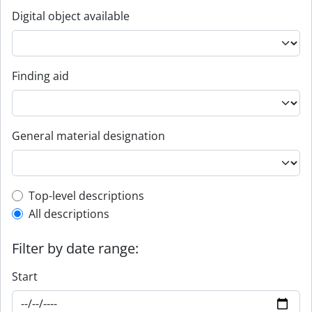
Digital object available
Finding aid
General material designation
Top-level description filter
Top-level descriptions
All descriptions
Filter by date range:
Start