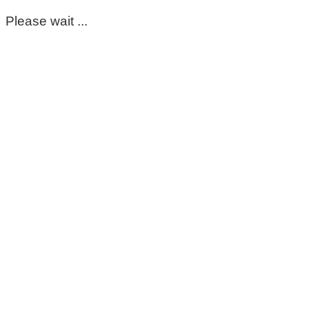
Please wait ...