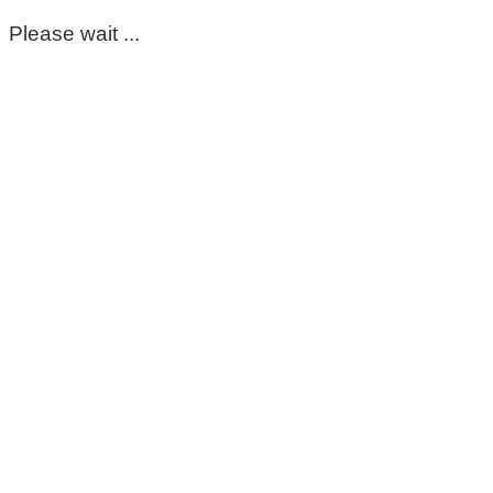
Please wait ...