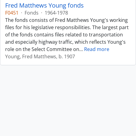
Fred Matthews Young fonds
F0451
·
Fonds
·
1964-1978
The fonds consists of Fred Matthews Young's working
files for his legislative responsibilities. The largest part
of the fonds contains files related to transportation
and especially highway traffic, which reflects Young's
role on the Select Committee on
…
Read more
Young, Fred Matthews, b. 1907