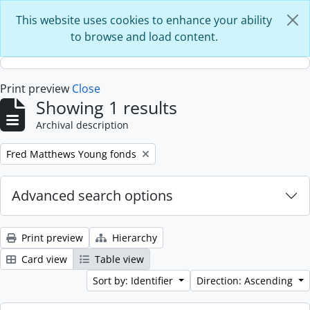
Skip to main content
This website uses cookies to enhance your ability
to browse and load content.
Print preview
Close
Showing 1 results
Archival description
Remove filter:
Fred Matthews Young fonds
Advanced search options
Print preview
Hierarchy
Card view
Table view
Sort by: Identifier
Direction: Ascending