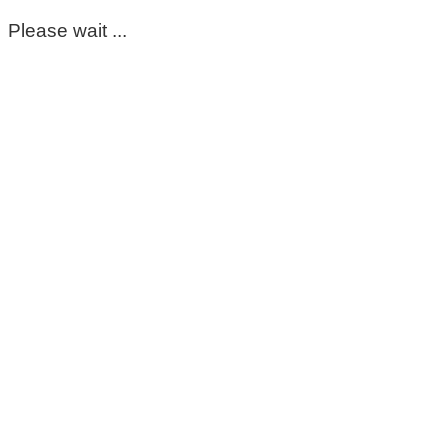
Please wait ...