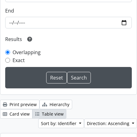
End
Results
Overlapping
Exact
Print preview
Hierarchy
Card view
Table view
Sort by: Identifier
Direction: Ascending