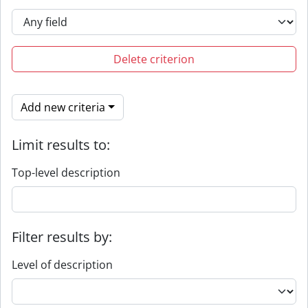
Delete criterion
Add new criteria
Limit results to:
Top-level description
Filter results by:
Level of description