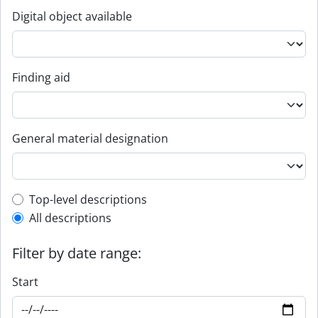
Digital object available
Finding aid
General material designation
Top-level description filter
Top-level descriptions
All descriptions
Filter by date range:
Start