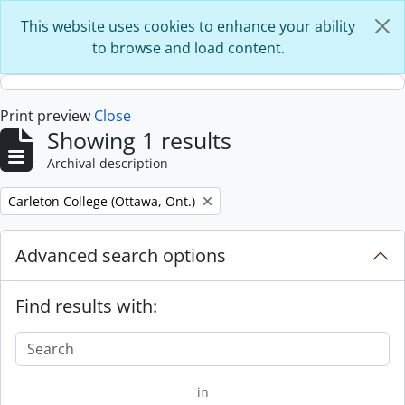
Skip to main content
This website uses cookies to enhance your ability
to browse and load content.
Print preview
Close
Showing 1 results
Archival description
Remove filter:
Carleton College (Ottawa, Ont.)
Advanced search options
Find results with:
in