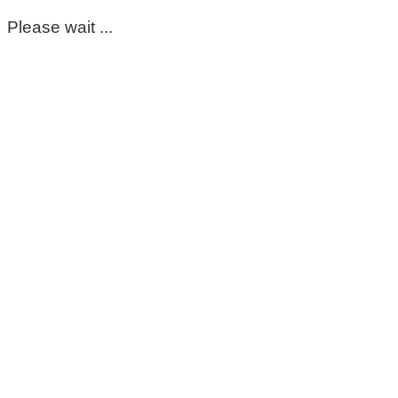
Please wait ...