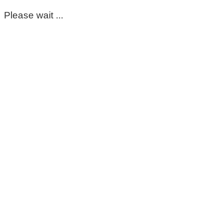
Please wait ...