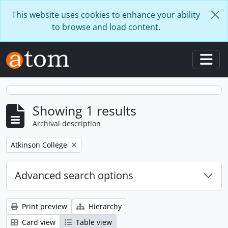
Skip to main content
This website uses cookies to enhance your ability
to browse and load content.
Togg
Showing 1 results
Archival description
Remove filter:
Atkinson College
Advanced search options
Print preview
Hierarchy
Card view
Table view