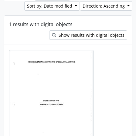
Sort by: Date modified
Direction: Ascending
1 results with digital objects
Show results with digital objects