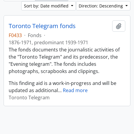
Sort by: Date modified
Direction: Descending
Toronto Telegram fonds
Add t
F0433
·
Fonds
·
1876-1971, predominant 1939-1971
The fonds documents the journalistic activities of
the "Toronto Telegram" and its predecessor, the
"Evening telegram". The fonds includes
photographs, scrapbooks and clippings.
This finding aid is a work-in-progress and will be
updated as additional
…
Read more
Toronto Telegram