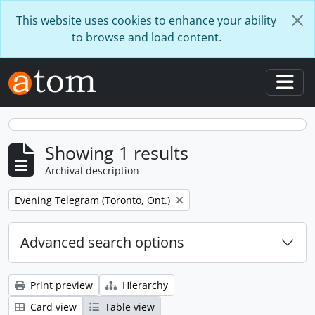
Skip to main content
This website uses cookies to enhance your ability
to browse and load content.
Togg
Showing 1 results
Archival description
Remove filter:
Evening Telegram (Toronto, Ont.)
Advanced search options
Print preview
Hierarchy
Card view
Table view