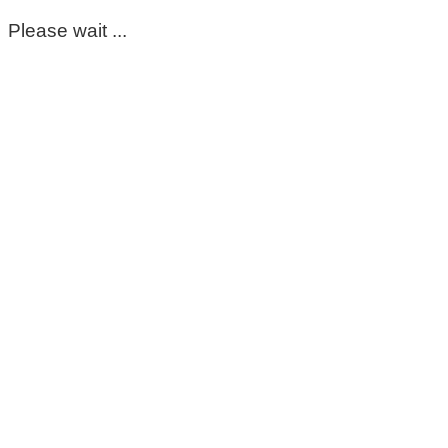
Please wait ...