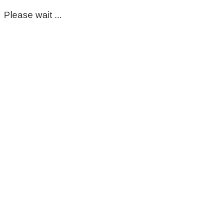
Please wait ...