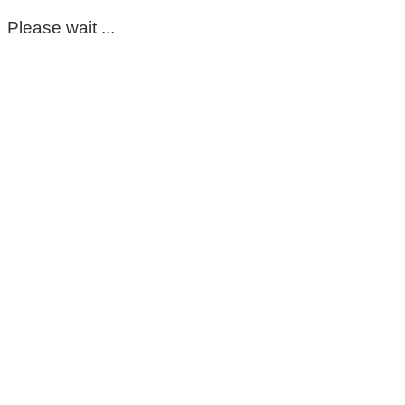
Please wait ...