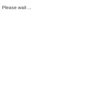
Please wait ...