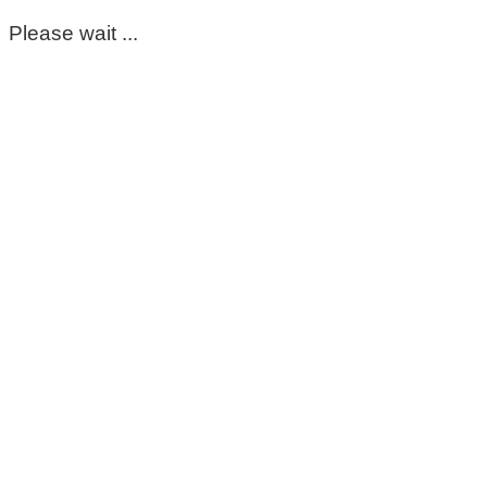
Please wait ...