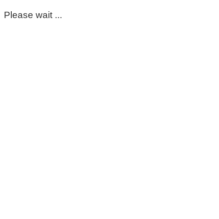
Please wait ...