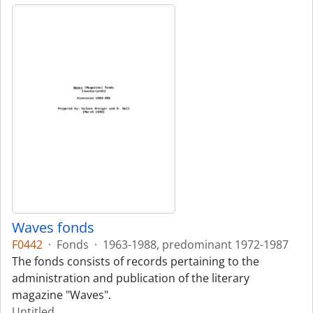
Waves fonds
F0442
·
Fonds
·
1963-1988, predominant 1972-1987
The fonds consists of records pertaining to the
administration and publication of the literary
magazine "Waves".
Untitled