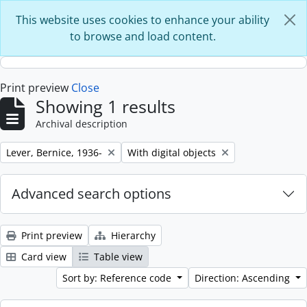
Skip to main content
This website uses cookies to enhance your ability
to browse and load content.
Print preview
Close
Showing 1 results
Archival description
Remove filter:
Remove filter:
Lever, Bernice, 1936-
With digital objects
Advanced search options
Print preview
Hierarchy
Card view
Table view
Sort by: Reference code
Direction: Ascending