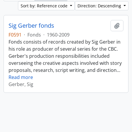
Sort by: Reference code
Direction: Descending
Sig Gerber fonds
Add t
F0591
·
Fonds
·
1960-2009
Fonds consists of records created by Sig Gerber in
his role as producer of several series for the CBC.
Gerber's production responsibilities included
overseeing the creative aspects involved with story
proposals, research, script writing, and direction
…
Read more
Gerber, Sig