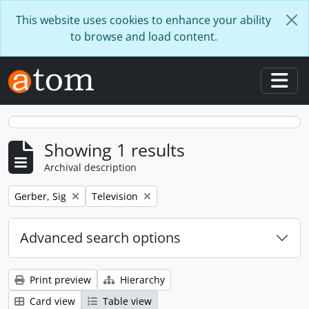
Skip to main content
This website uses cookies to enhance your ability
to browse and load content.
Togg
Showing 1 results
Archival description
Remove filter:
Remove filter:
Gerber, Sig
Television
Advanced search options
Print preview
Hierarchy
Card view
Table view