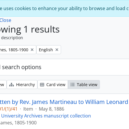
e uses cookies to enhance your ability to browse and load 
Close
wing 1 results
 description
Remove filter:
mes, 1805-1900
English
 search options
ew
Hierarchy
Card view
Table view
itten by Rev. James Martineau to William Leonard 
1/(1)/41
·
Item
·
May 8, 1886
 University Archives manuscript collection
James, 1805-1900