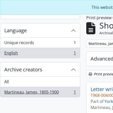
Skip to main content
This websit
Print preview
Sho
Language
Archival
Unique records
1
Remove filter:
Martineau, Ja
, 1 results
English
1
, 1 results
Advanced
Archive creators
Print previ
All
Letter wr
Martineau, James, 1805-1900
1
, 1 results
1968-004/00
Part of
York
Martineau, 