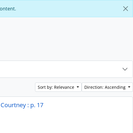
content.
Sort by: Relevance
Direction: Ascending
Courtney : p. 17