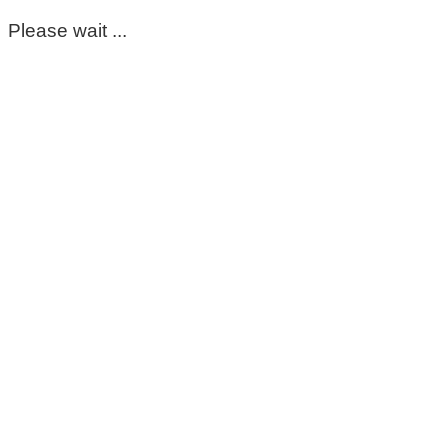
Please wait ...