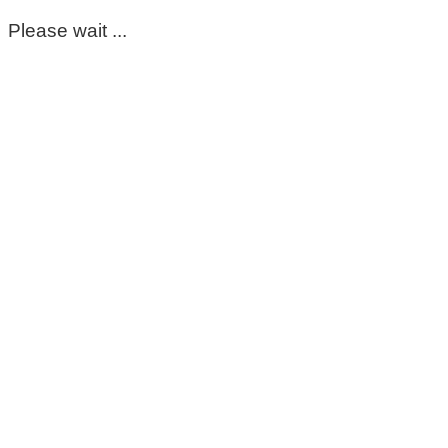
Please wait ...