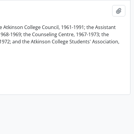
Add t
e Atkinson College Council, 1961-1991; the Assistant
1968-1969; the Counseling Centre, 1967-1973; the
1972; and the Atkinson College Students' Association,