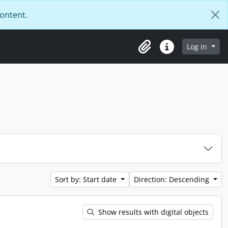
content.
Log in
Clipboard
Quick links
Sort by: Start date
Direction: Descending
Show results with digital objects