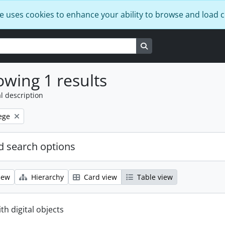
e uses cookies to enhance your ability to browse and load 
Search in browse page
wing 1 results
l description
ege
 search options
iew
Hierarchy
Card view
Table view
ith digital objects