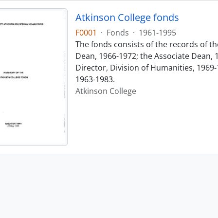
Atkinson College fonds
F0001
·
Fonds
·
1961-1995
The fonds consists of the records of th
Dean, 1966-1972; the Associate Dean, 
Director, Division of Humanities, 1969-
1963-1983.
Atkinson College