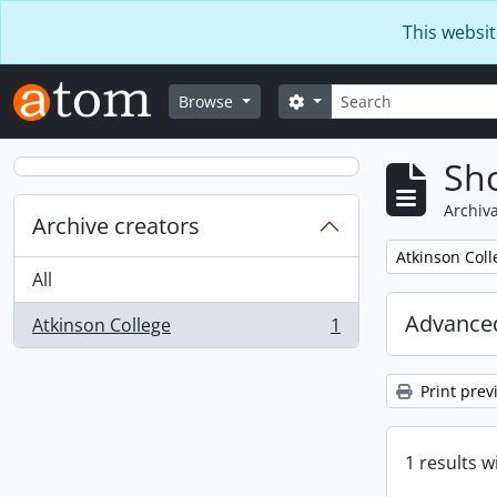
Skip to main content
This websit
Search
Search options
Browse
Sho
Archiva
Archive creators
Remove filter:
Atkinson Coll
All
Advanced
Atkinson College
1
, 1 results
Print prev
1 results w