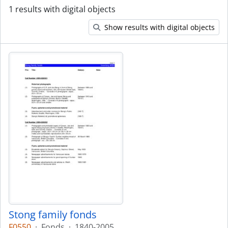
1 results with digital objects
Show results with digital objects
Stong family fonds
F0550
·
Fonds
·
1840-2005