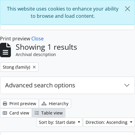
Skip to main content
This website uses cookies to enhance your ability
to browse and load content.
Print preview
Close
Showing 1 results
Archival description
Remove filter:
Stong (family)
Advanced search options
Print preview
Hierarchy
Card view
Table view
Sort by: Start date
Direction: Ascending