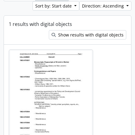
Sort by: Start date
Direction: Ascending
1 results with digital objects
Show results with digital objects