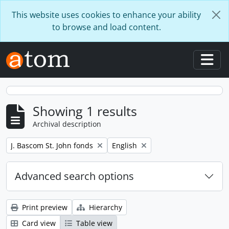
Skip to main content
This website uses cookies to enhance your ability
to browse and load content.
Togg
Showing 1 results
Archival description
Remove filter:
Remove filter:
J. Bascom St. John fonds
English
Advanced search options
Print preview
Hierarchy
Card view
Table view