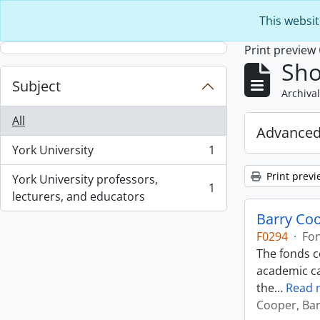
Skip to main content
This websit
Print preview
Sho
Subject
Archival
All
Advanced
York University
1
, 1 results
Print previ
York University professors,
1
, 1 results
lecturers, and educators
Barry Co
F0294
·
Fo
The fonds c
academic ca
the
…
Read 
Cooper, Bar