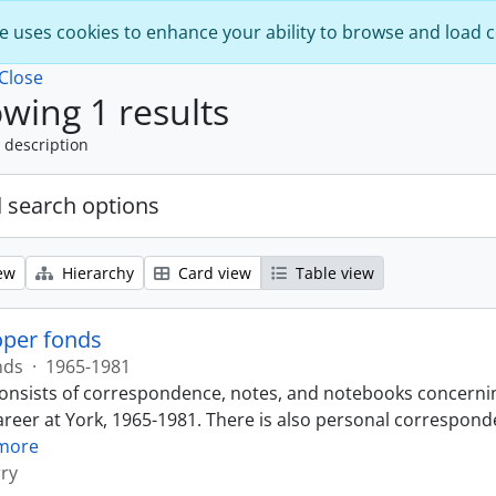
e uses cookies to enhance your ability to browse and load 
Close
wing 1 results
 description
 search options
ew
Hierarchy
Card view
Table view
oper fonds
nds
·
1965-1981
onsists of correspondence, notes, and notebooks concernin
reer at York, 1965-1981. There is also personal corresponde
more
ry