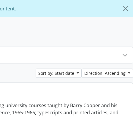
content.
Sort by: Start date
Direction: Ascending
g university courses taught by Barry Cooper and his
nce, 1965-1966; typescripts and printed articles, and