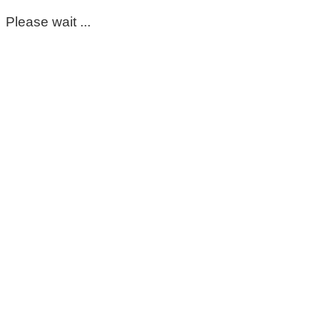
Please wait ...