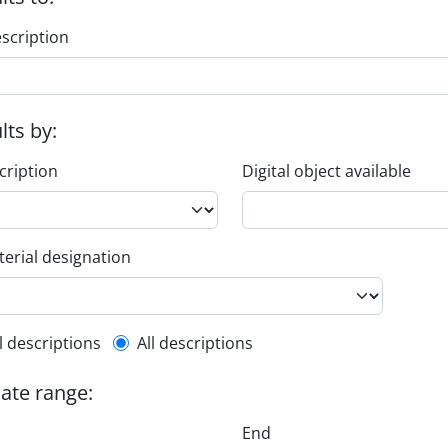
escription
ults by:
cription
Digital object available
erial designation
l description filter
l descriptions
All descriptions
date range:
End