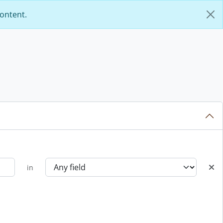
content.
in