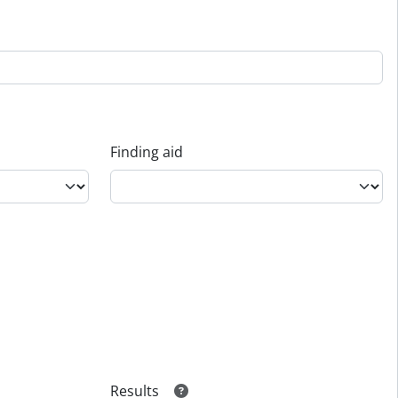
Finding aid
Results