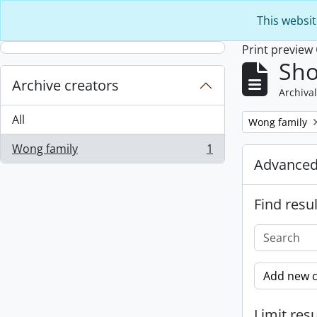
Skip to main content
This websit
Print preview
Sho
Archive creators
Archival
All
Remove filter:
Wong family
Wong family
1
, 1 results
Advanced
Find resul
Add new c
Limit resu