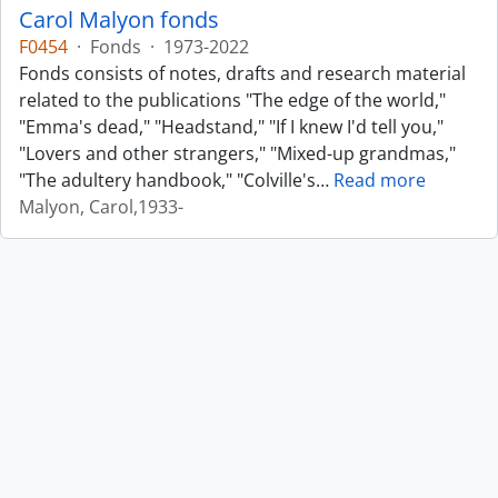
Carol Malyon fonds
F0454
·
Fonds
·
1973-2022
Fonds consists of notes, drafts and research material
related to the publications "The edge of the world,"
"Emma's dead," "Headstand," "If I knew I'd tell you,"
"Lovers and other strangers," "Mixed-up grandmas,"
"The adultery handbook," "Colville's
…
Read more
Malyon, Carol,1933-