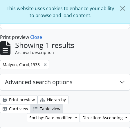
Skip to main content
This website uses cookies to enhance your ability
to browse and load content.
Print preview
Close
Showing 1 results
Archival description
Remove filter:
Malyon, Carol,1933-
Advanced search options
Print preview
Hierarchy
Card view
Table view
Sort by: Date modified
Direction: Ascending