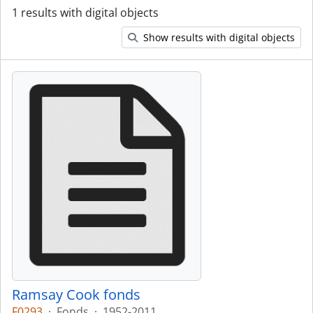
1 results with digital objects
Show results with digital objects
Ramsay Cook fonds
F0293
·
Fonds
·
1952-2011