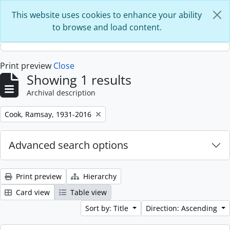
Skip to main content
This website uses cookies to enhance your ability
to browse and load content.
Print preview
Close
Showing 1 results
Archival description
Remove filter:
Cook, Ramsay, 1931-2016
Advanced search options
Print preview
Hierarchy
Card view
Table view
Sort by: Title
Direction: Ascending