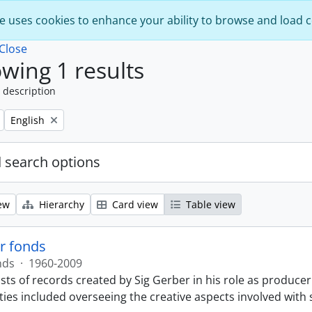
e uses cookies to enhance your ability to browse and load 
Close
wing 1 results
 description
Remove filter:
English
 search options
ew
Hierarchy
Card view
Table view
r fonds
nds
·
1960-2009
sts of records created by Sig Gerber in his role as producer
ties included overseeing the creative aspects involved with 