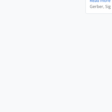
Read more
Gerber, Sig