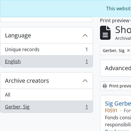
Skip to main content
This websit
Print preview
Sho
Language
Archival
Unique records
1
Remove filter:
Gerber, Sig
, 1 results
English
1
, 1 results
Advanced
Archive creators
Print previ
All
Sig Gerbe
Gerber, Sig
1
, 1 results
F0591
·
Fo
Fonds consi
responsibili