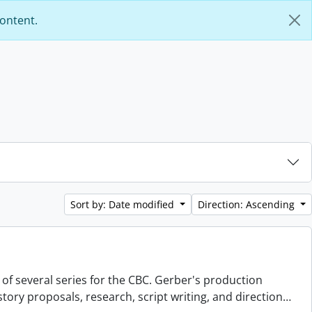
content.
Sort by: Date modified
Direction: Ascending
 of several series for the CBC. Gerber's production
story proposals, research, script writing, and direction
…