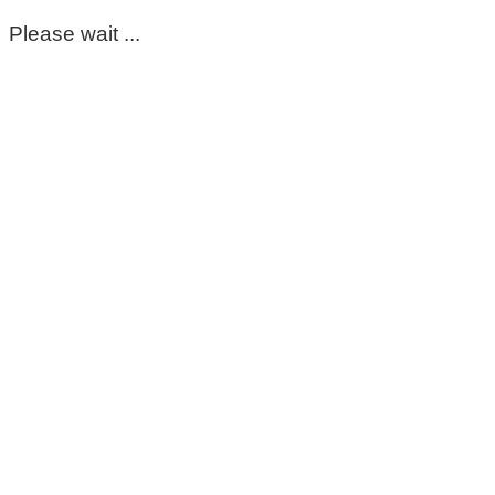
Please wait ...