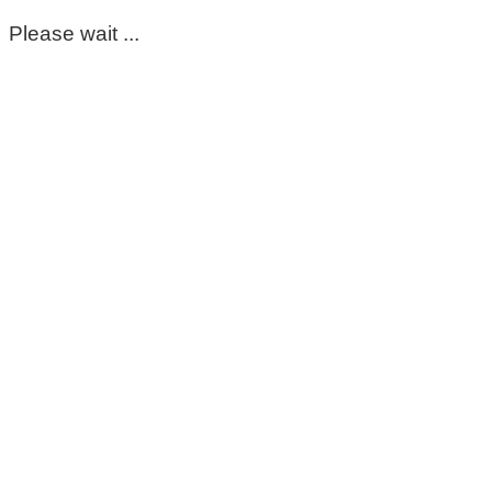
Please wait ...