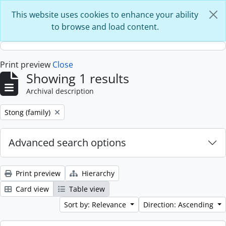
Skip to main content
This website uses cookies to enhance your ability
to browse and load content.
Print preview
Close
Showing 1 results
Archival description
Remove filter:
Stong (family)
Advanced search options
Print preview
Hierarchy
Card view
Table view
Sort by: Relevance
Direction: Ascending