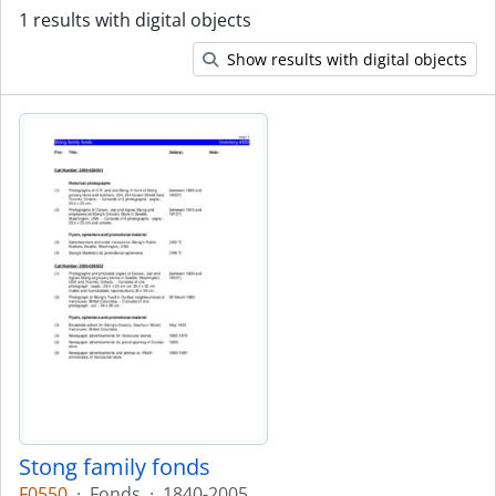
1 results with digital objects
Show results with digital objects
Stong family fonds
F0550
·
Fonds
·
1840-2005