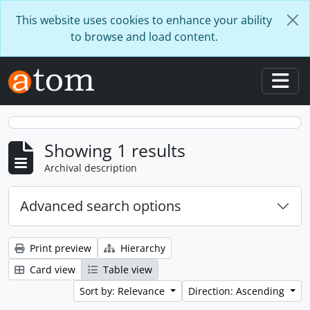
Skip to main content
This website uses cookies to enhance your ability
to browse and load content.
Togg
Showing 1 results
Archival description
Advanced search options
Print preview
Hierarchy
Card view
Table view
Sort by: Relevance
Direction: Ascending