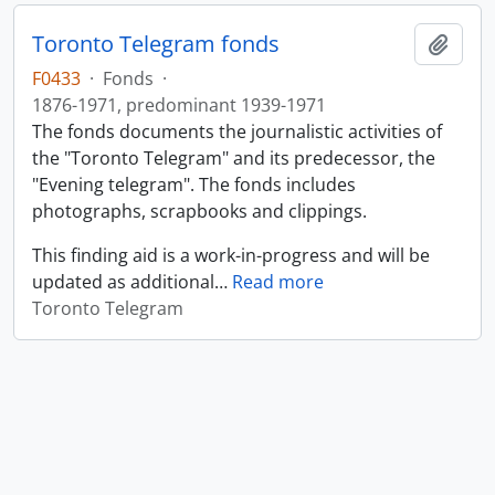
Toronto Telegram fonds
Add t
F0433
·
Fonds
·
1876-1971, predominant 1939-1971
The fonds documents the journalistic activities of
the "Toronto Telegram" and its predecessor, the
"Evening telegram". The fonds includes
photographs, scrapbooks and clippings.
This finding aid is a work-in-progress and will be
updated as additional
…
Read more
Toronto Telegram