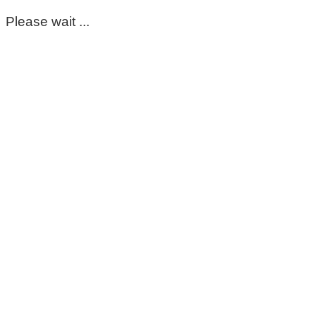
Please wait ...