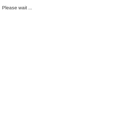
Please wait ...