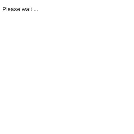
Please wait ...