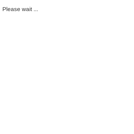
Please wait ...