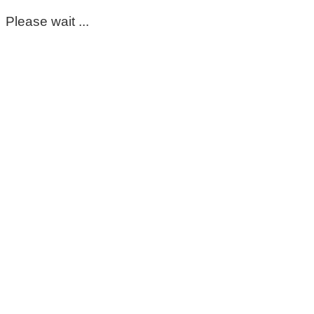
Please wait ...