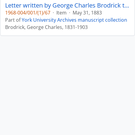
Letter written by George Charles Brodrick to William Leonard Courtney : p. 25
1968-004/001/(1)/67
·
Item
·
May 31, 1883
Part of
York University Archives manuscript collection
Brodrick, George Charles, 1831-1903