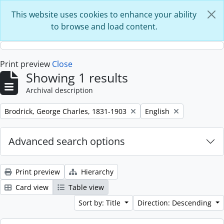
Skip to main content
This website uses cookies to enhance your ability
to browse and load content.
Print preview
Close
Showing 1 results
Archival description
Remove filter:
Remove filter:
Brodrick, George Charles, 1831-1903
English
Advanced search options
Print preview
Hierarchy
Card view
Table view
Sort by: Title
Direction: Descending