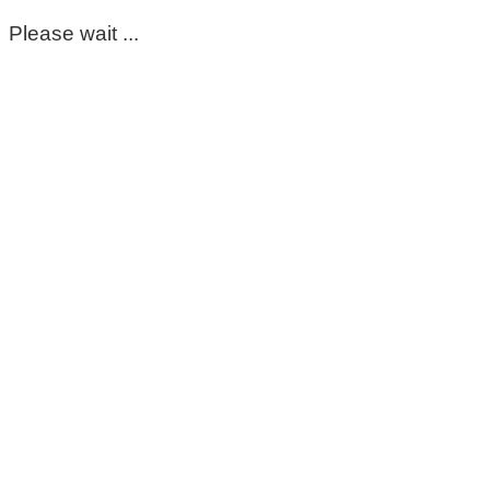
Please wait ...