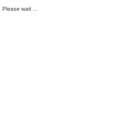
Please wait ...