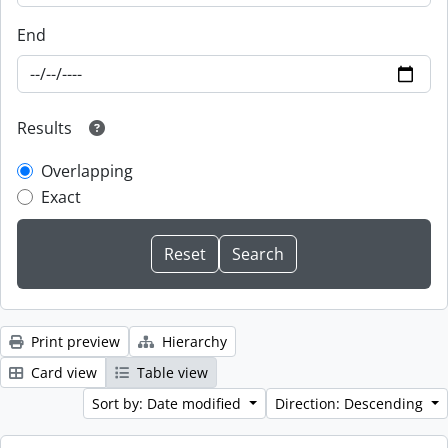
End
Results
Overlapping
Exact
Print preview
Hierarchy
Card view
Table view
Sort by: Date modified
Direction: Descending