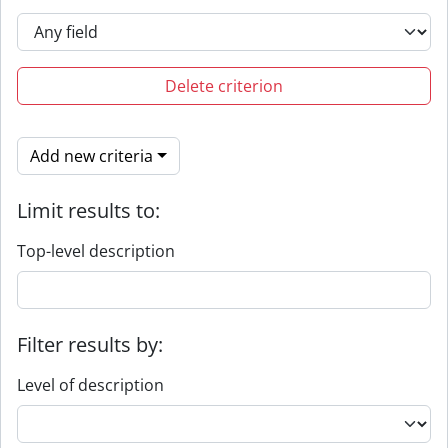
Delete criterion
Add new criteria
Limit results to:
Top-level description
Filter results by:
Level of description