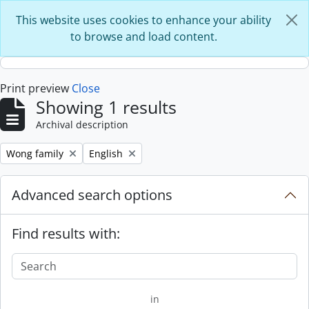
Skip to main content
This website uses cookies to enhance your ability
to browse and load content.
Print preview
Close
Showing 1 results
Archival description
Remove filter:
Remove filter:
Wong family
English
Advanced search options
Find results with:
in