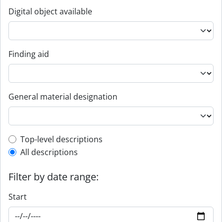
Digital object available
Finding aid
General material designation
Top-level description filter
Top-level descriptions
All descriptions
Filter by date range:
Start