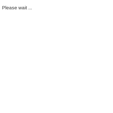
Please wait ...